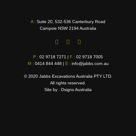
A
: Suite 20, 532-536 Canterbury Road
Campsie NSW 2194 Australia
F
L
I
a
i
n
c
n
s
P
:
02 9718 7271
|
F
:
02 9718 7005
e
k
t
M
:
0414 844 448
b
|
E
e
:
info@jabbs.com.au
a
o
d
g
o
i
r
© 2020 Jabbs Excavations Australia PTY LTD.
k
n
a
All rights reserved.
-
-
m
Site by :
Dsigns Australia
f
i
n