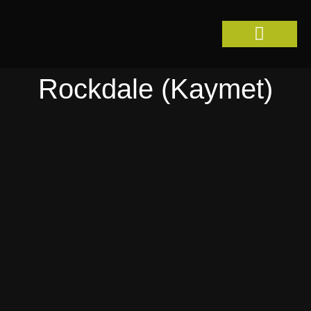
Skip
to
content
Rockdale (Kaymet)