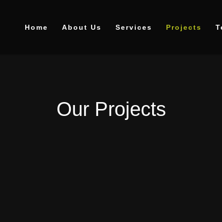
Home
About Us
Services
Projects
T
Our Projects