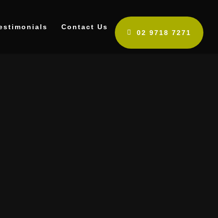
estimonials
Contact Us
02 9718 7271